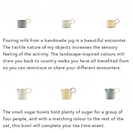
Pouring milk from a handmade jug is a beautiful encounter.
The tactile nature of my objects increases the sensory
feeling of the activity. The landscape-inspired colours will
draw you back to country walks you have all benefited from
so you can reminisce or share your different encounters.
The small sugar bowls hold plenty of sugar for a group of
four people, and with a matching colour to the rest of the
set, this bowl will complete your tea time event.