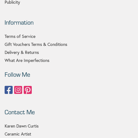
Publicity
Information
Terms of Service
Gift Vouchers Terms & Conditions
Delivery & Returns
What Are Imperfections
Follow Me
Contact Me
Karen Dawn Curtis
Ceramic Artist