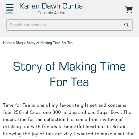
Back
Back
MENU
POTTERY WORKSHOPS
CONTACT
One Day Hand-building Pottery Course
Stockists
Home
»
Blog
»
Story of Making Time For Tea
Introduction To Pottery For Two
Publicity
Three Week Pottery Course
Story of Making Time
For Tea
Time for Tea is one of my favourite gift set and contains
four 250 ml Cups, one 300 ml Jug and one Sugar Bowl. The
inspiration for the collection has come from my love of
drinking tea with friends in beautiful locations in Britain.
Knowing the joy of this activity, I wanted to make a set that