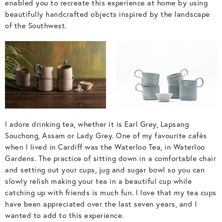
enabled you to recreate this experience at home by using
beautifully handcrafted objects inspired by the landscape
of the Southwest.
I adore drinking tea, whether it is Earl Grey, Lapsang
Souchong, Assam or Lady Grey. One of my favourite cafés
when I lived in Cardiff was the Waterloo Tea, in Waterloo
Gardens. The practice of sitting down in a comfortable chair
and setting out your cups, jug and sugar bowl so you can
slowly relish making your tea in a beautiful cup while
catching up with friends is much fun. I love that my tea cups
have been appreciated over the last seven years, and I
wanted to add to this experience.