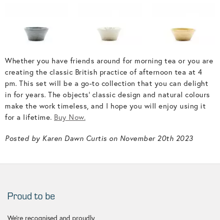
Whether you have friends around for morning tea or you are
creating the classic British practice of afternoon tea at 4
pm. This set will be a go-to collection that you can delight
in for years. The objects' classic design and natural colours
make the work timeless, and I hope you will enjoy using it
for a lifetime.
Buy Now.
Posted by Karen Dawn Curtis on November 20th 2023
Proud to be
We're recognised and proudly