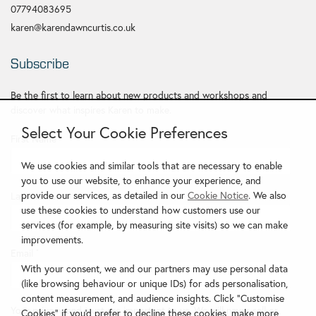
07794083695
karen@karendawncurtis.co.uk
Subscribe
Be the first to learn about new products and workshops and
discover what inspires Karen to make.
Select Your Cookie Preferences
First Name
*
We use cookies and similar tools that are necessary to enable
you to use our website, to enhance your experience, and
provide our services, as detailed in our
Cookie Notice
. We also
Last Name
use these cookies to understand how customers use our
services (for example, by measuring site visits) so we can make
improvements.
Email
*
With your consent, we and our partners may use personal data
(like browsing behaviour or unique IDs) for ads personalisation,
content measurement, and audience insights. Click "Customise
Your privacy and trust are important to us. We will never sell or
Cookies" if you'd prefer to decline these cookies, make more