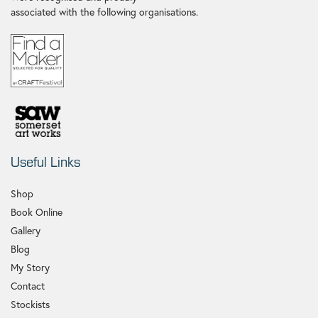
associated with the following organisations.
Useful Links
Shop
Book Online
Gallery
Blog
My Story
Contact
Stockists