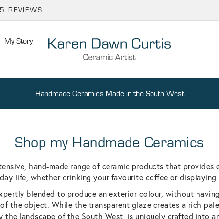
65 REVIEWS
My Story
Handmade Ceramics Made in the South West
Shop my Handmade Ceramics
tensive, hand-made range of ceramic products that provides 
day life, whether drinking your favourite coffee or displaying 
xpertly blended to produce an exterior colour, without havin
 of the object. While the transparent glaze creates a rich palet
y the landscape of the South West, is uniquely crafted into a