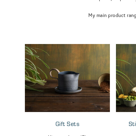
My main product rang
Gift Sets
St