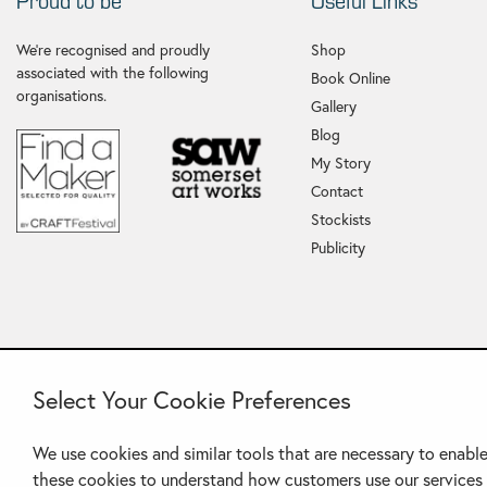
Proud to be
Useful Links
We're recognised and proudly
Shop
associated with the following
Book Online
organisations.
Gallery
Blog
My Story
Contact
Stockists
Publicity
Select Your Cookie Preferences
We use cookies and similar tools that are necessary to enable
these cookies to understand how customers use our services 