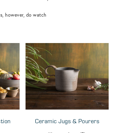
rs, however, do watch
tion
Ceramic Jugs & Pourers