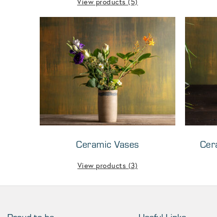
View products
(5)
Ceramic Vases
Cer
View products
(3)