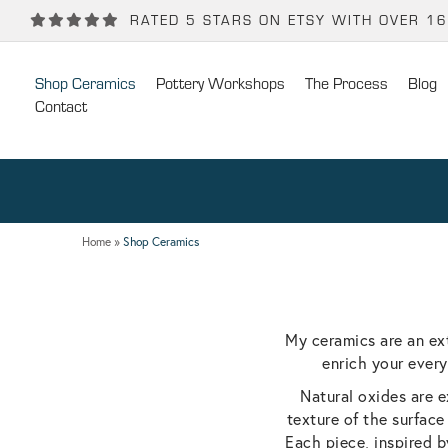
Back
Back
RATED 5 STARS ON ETSY WITH OVER 1
POTTERY WORKSHOPS
CONTACT
Shop Ceramics
Pottery Workshops
The Process
Blog
One Day Hand-building Pottery Course
Stockists
Contact
Introduction To Pottery For Two
Publicity
Three Week Pottery Course
Home
»
Shop Ceramics
My ceramics are an ex
enrich your every
Natural oxides are e
texture of the surface
Each piece, inspired b