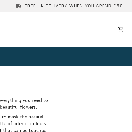
FREE UK DELIVERY WHEN YOU SPEND £50
everything you need to
beautiful flowers.
g to mask the natural
te of interior colours.
rt that can be touched,