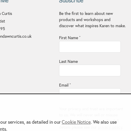
 Me
Subscribe
 Curtis
Be the first to learn about new
products and workshops and
ist
discover what inspires Karen to make.
695
ndawncurtis.co.uk
First Name
*
Last Name
Email
*
Your privacy and trust are important
to us. We will never sell or misuse
your personal information. For full
ur services, as detailed in our
Cookie Notice
. We also use
details please see our
privacy policy
.
nts.