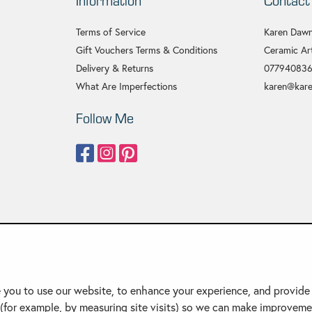
Information
Contact
Terms of Service
Karen Dawn
Gift Vouchers Terms & Conditions
Ceramic Art
Delivery & Returns
07794083
What Are Imperfections
karen@kare
Follow Me
 you to use our website, to enhance your experience, and provide o
(for example, by measuring site visits) so we can make improveme