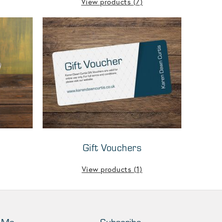
View products
(7)
Gift Vouchers
View products
(1)