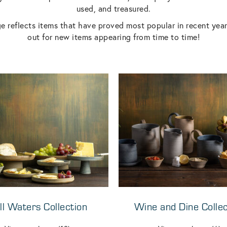
used, and treasured.
e reflects items that have proved most popular in recent yea
out for new items appearing from time to time!
ill Waters Collection
Wine and Dine Collec