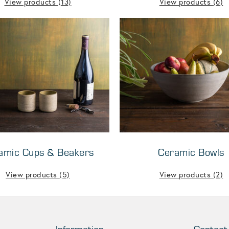
View products
(13)
View products
(6)
amic Cups & Beakers
Ceramic Bowls
View products
(5)
View products
(2)