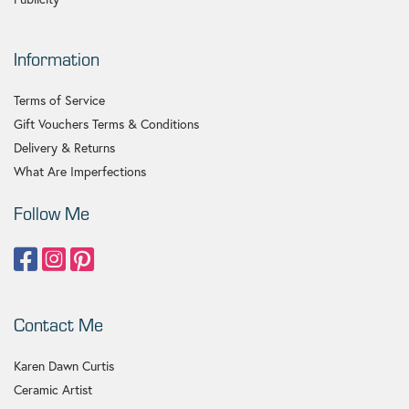
Information
Terms of Service
Gift Vouchers Terms & Conditions
Delivery & Returns
What Are Imperfections
Follow Me
Contact Me
Karen Dawn Curtis
Ceramic Artist