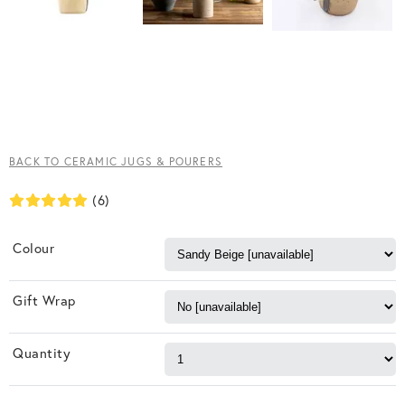
BACK TO CERAMIC JUGS & POURERS
(6)
Colour
Gift Wrap
Quantity