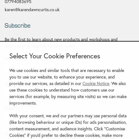
07794083695
karen@karendawncurtis.co.uk
Subscribe
Be the first to learn about new products and workshops and
discover what inspires Karen to make.
Select Your Cookie Preferences
First Name
*
We use cookies and similar tools that are necessary to enable
you to use our website, to enhance your experience, and
provide our services, as detailed in our
Cookie Notice
. We also
Last Name
use these cookies to understand how customers use our
services (for example, by measuring site visits) so we can make
improvements.
Email
*
With your consent, we and our partners may use personal data
(like browsing behaviour or unique IDs) for ads personalisation,
content measurement, and audience insights. Click "Customise
Your privacy and trust are important to us. We will never sell or
Cookies" if you'd prefer to decline these cookies, make more