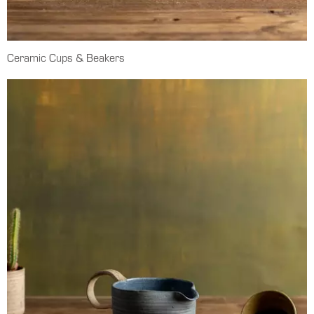
Ceramic Cups & Beakers