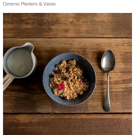
Ceramic Planters & Vases