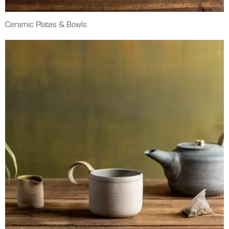
Ceramic Plates & Bowls