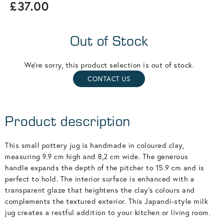
£37.00
Out of Stock
We're sorry, this product selection is out of stock.
CONTACT US
Product description
This small pottery jug is handmade in coloured clay,
measuring 9.9 cm high and 8,2 cm wide. The generous
handle expands the depth of the pitcher to 15.9 cm and is
perfect to hold. The interior surface is enhanced with a
transparent glaze that heightens the clay’s colours and
complements the textured exterior. This Japandi-style milk
jug creates a restful addition to your kitchen or living room.