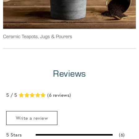
Ceramic Teapots, Jugs & Pourers
Reviews
5 / 5
(6 reviews)
Write a review
5 Stars
(6)