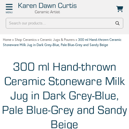
Back
Back
MENU
POTTERY WORKSHOPS
CONTACT
One Day Hand-building Pottery Course
Stockists
Home
»
Shop Ceramics
»
Ceramic Jugs & Pourers
»
300 ml Hand-thrown Ceramic
Introduction To Pottery For Two
Publicity
Stoneware Milk Jug in Dark Grey-Blue, Pale Blue-Grey and Sandy Beige
Three Week Pottery Course
300 ml Hand-thrown
Ceramic Stoneware Milk
Jug in Dark Grey-Blue,
Pale Blue-Grey and Sandy
Beige