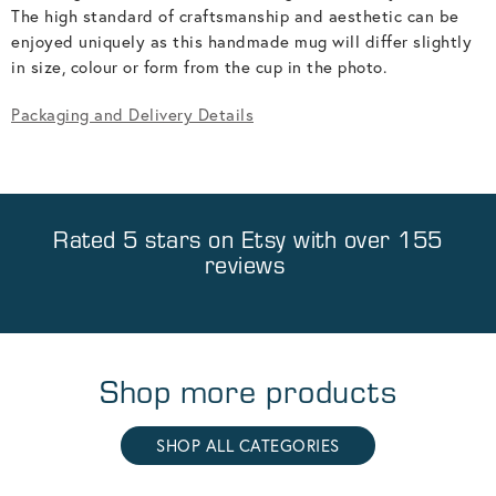
The high standard of craftsmanship and aesthetic can be
enjoyed uniquely as this handmade mug will differ slightly
in size, colour or form from the cup in the photo.
Packaging and Delivery Details
Rated 5 stars on
Etsy
with over 155
reviews
Shop more products
SHOP ALL CATEGORIES