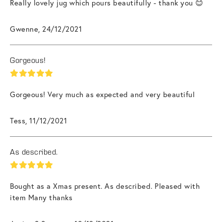
Really lovely jug which pours beautifully - thank you 😊
Gwenne, 24/12/2021
Gorgeous!
Gorgeous! Very much as expected and very beautiful
Tess, 11/12/2021
As described.
Bought as a Xmas present. As described. Pleased with
item Many thanks