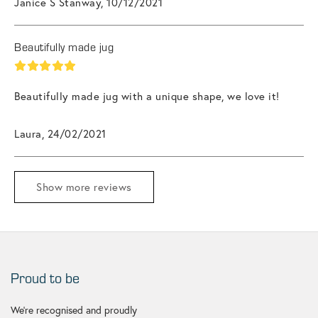
Janice S Stanway, 10/12/2021
Beautifully made jug
Beautifully made jug with a unique shape, we love it!
Laura, 24/02/2021
Show more reviews
Proud to be
We're recognised and proudly