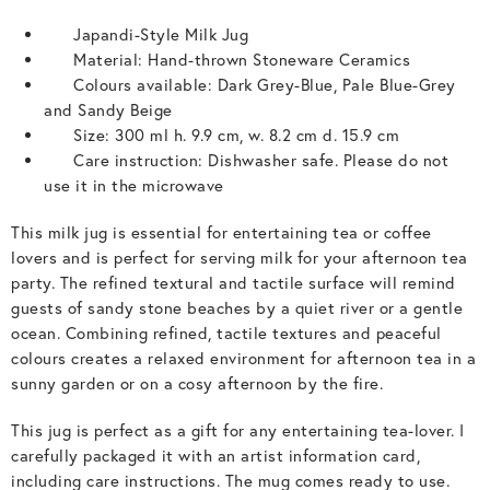
Japandi-Style Milk Jug
Material: Hand-thrown Stoneware Ceramics
Colours available: Dark Grey-Blue, Pale Blue-Grey
and Sandy Beige
Size: 300 ml h. 9.9 cm, w. 8.2 cm d. 15.9 cm
Care instruction: Dishwasher safe. Please do not
use it in the microwave
This milk jug is essential for entertaining tea or coffee
lovers and is perfect for serving milk for your afternoon tea
party. The refined textural and tactile surface will remind
guests of sandy stone beaches by a quiet river or a gentle
ocean. Combining refined, tactile textures and peaceful
colours creates a relaxed environment for afternoon tea in a
sunny garden or on a cosy afternoon by the fire.
This jug is perfect as a gift for any entertaining tea-lover. I
carefully packaged it with an artist information card,
including care instructions. The mug comes ready to use.