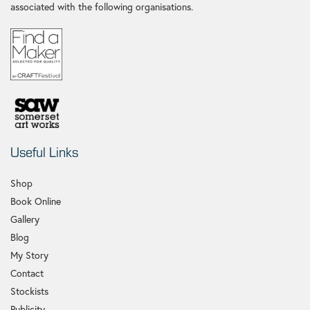
associated with the following organisations.
Useful Links
Shop
Book Online
Gallery
Blog
My Story
Contact
Stockists
Publicity