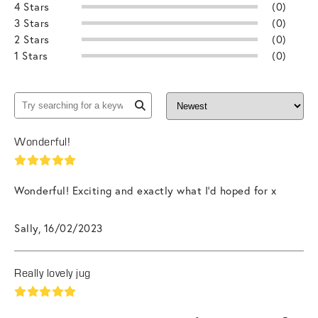
4 Stars
(0)
3 Stars
(0)
2 Stars
(0)
1 Stars
(0)
Wonderful!
Wonderful! Exciting and exactly what I’d hoped for x
Sally, 16/02/2023
Really lovely jug