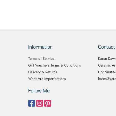
Information
Contact
Terms of Service
Karen Dawn
Gift Vouchers Terms & Conditions
Ceramic Art
Delivery & Returns
07794083
What Are Imperfections
karen@kare
Follow Me