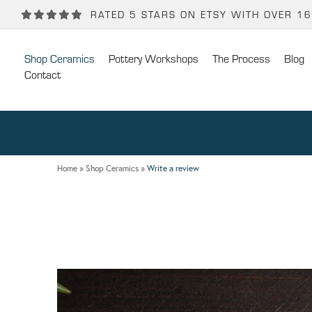
Back
Back
RATED 5 STARS ON ETSY WITH OVER 1
POTTERY WORKSHOPS
CONTACT
Shop Ceramics
Pottery Workshops
The Process
Blog
One Day Hand-building Pottery Course
Stockists
Contact
Introduction To Pottery For Two
Publicity
Three Week Pottery Course
Home
»
Shop Ceramics
»
Write a review