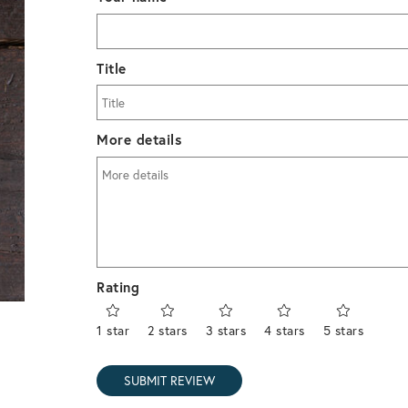
Title
More details
Rating
1 star
2 stars
3 stars
4 stars
5 stars