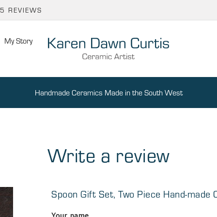
65 REVIEWS
My Story
Handmade Ceramics Made in the South West
Write a review
Spoon Gift Set, Two Piece Hand-made
Your name