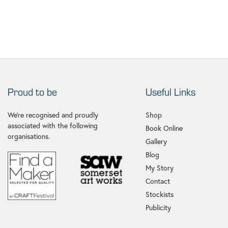
Proud to be
Useful Links
We're recognised and proudly
Shop
associated with the following
Book Online
organisations.
Gallery
Blog
My Story
Contact
Stockists
Publicity