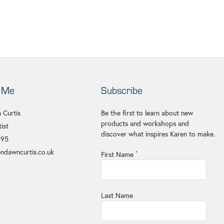
 Me
Subscribe
 Curtis
Be the first to learn about new
products and workshops and
ist
discover what inspires Karen to make.
695
ndawncurtis.co.uk
First Name
*
Last Name