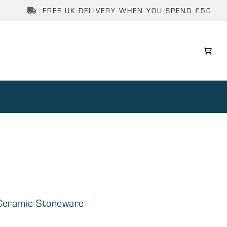
FREE UK DELIVERY WHEN YOU SPEND £50
 Ceramic Stoneware