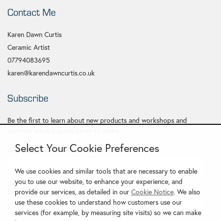
Contact Me
Karen Dawn Curtis
Ceramic Artist
07794083695
karen@karendawncurtis.co.uk
Subscribe
Be the first to learn about new products and workshops and
discover what inspires Karen to make.
Select Your Cookie Preferences
First Name
*
We use cookies and similar tools that are necessary to enable
you to use our website, to enhance your experience, and
Last Name
provide our services, as detailed in our
Cookie Notice
. We also
use these cookies to understand how customers use our
services (for example, by measuring site visits) so we can make