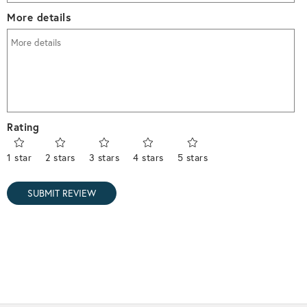
More details
Rating
1 star
2 stars
3 stars
4 stars
5 stars