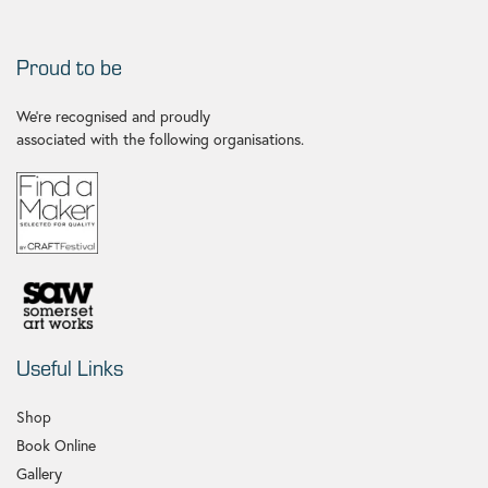
Proud to be
We're recognised and proudly
associated with the following organisations.
Useful Links
Shop
Book Online
Gallery