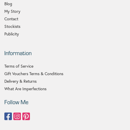
Blog
My Story
Contact
Stockists
Publicity
Information
Terms of Service
Gift Vouchers Terms & Conditions
Delivery & Returns
What Are Imperfections
Follow Me