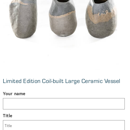
Limited Edition Coil-built Large Ceramic Vessel
Your name
Title