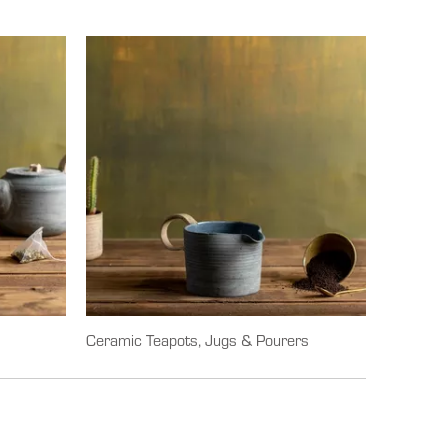
Ceramic Teapots, Jugs & Pourers