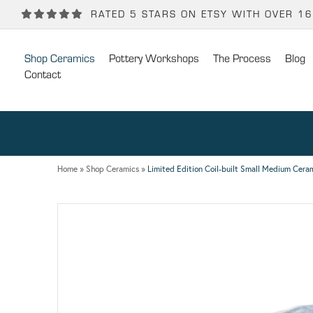
Back
Back
RATED 5 STARS ON ETSY WITH OVER 1
POTTERY WORKSHOPS
CONTACT
Shop Ceramics
Pottery Workshops
The Process
Blog
One Day Hand-building Pottery Course
Stockists
Contact
Introduction To Pottery For Two
Publicity
Three Week Pottery Course
Home
»
Shop Ceramics
»
Limited Edition Coil-built Small Medium Ceram