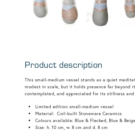
Product description
This small-medium vessel stands as a quiet meditat
modest in scale, but it holds presence far beyond it
contemplated, and appreciated for its stillness and
Limited edition small-medium vessel
Material: Coil-built Stoneware Ceramics
Colours available: Blue & Flecked, Blue & Beig
Size: h. 10 cm, w. 8 cm and d. 8 cm