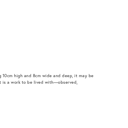
ing 10cm high and 8cm wide and deep, it may be
it is a work to be lived with—observed,