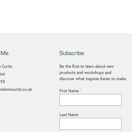
 Me
Subscribe
 Curtis
Be the first to learn about new
products and workshops and
ist
discover what inspires Karen to make.
695
ndawncurtis.co.uk
First Name
*
Last Name