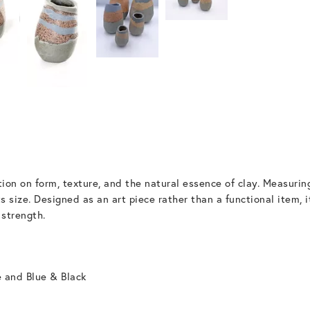
ion on form, texture, and the natural essence of clay. Measur
s size. Designed as an art piece rather than a functional item, 
 strength.
e and Blue & Black