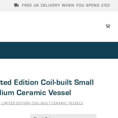
FREE UK DELIVERY WHEN YOU SPEND £50
ted Edition Coil-built Small
ium Ceramic Vessel
 LIMITED EDITION COIL-BUILT CERAMIC VESSELS