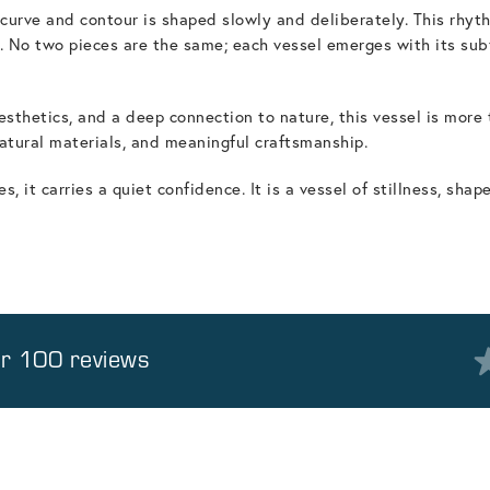
h curve and contour is shaped slowly and deliberately. This rh
 No two pieces are the same; each vessel emerges with its subtle
aesthetics, and a deep connection to nature, this vessel is more
atural materials, and meaningful craftsmanship.
 it carries a quiet confidence. It is a vessel of stillness, shap
er 100 reviews