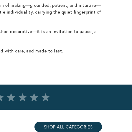
ythm of making—grounded, patient, and intuitive—
 individuality, carrying the quiet fingerprint of
 than decorative—it is an invitation to pause, a
ed with care, and made to last.
SHOP ALL CATEGORIES