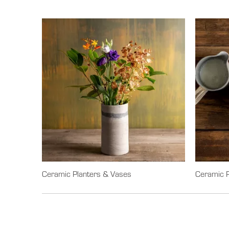
Ceramic Planters & Vases
Ceramic P