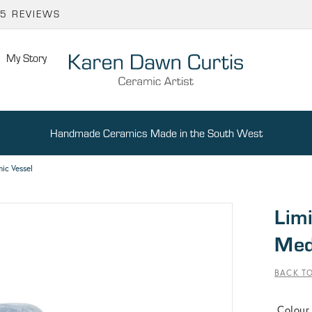
65 REVIEWS
My Story
Handmade Ceramics Made in the South West
ic Vessel
Limi
Med
BACK TO
Colour