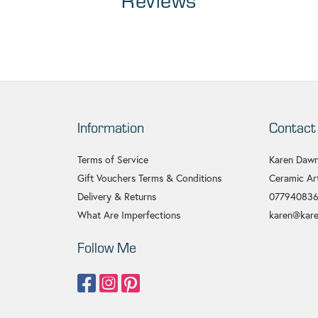
Reviews
Information
Contact
Terms of Service
Karen Dawn
Gift Vouchers Terms & Conditions
Ceramic Art
Delivery & Returns
07794083
What Are Imperfections
karen@kare
Follow Me