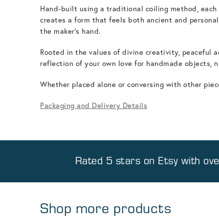
Hand-built using a traditional coiling method, eac
creates a form that feels both ancient and personal.
the maker's hand.
Rooted in the values of divine creativity, peaceful 
reflection of your own love for handmade objects, n
Whether placed alone or conversing with other pieces,
Packaging and Delivery Details
Rated 5 stars on
Etsy
with ov
Shop more products