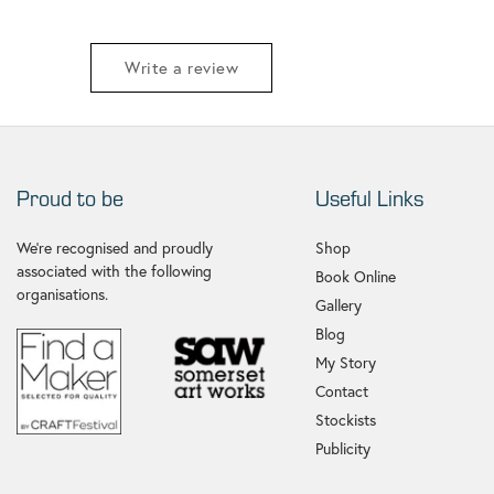
Write a review
Proud to be
Useful Links
We're recognised and proudly
Shop
associated with the following
Book Online
organisations.
Gallery
Blog
My Story
Contact
Stockists
Publicity