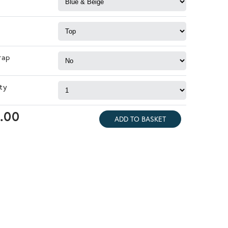
rap
ty
.00