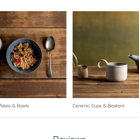
lates & Bowls
Ceramic Cups & Beakers