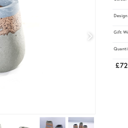
Design
Gift W
Quanti
£72