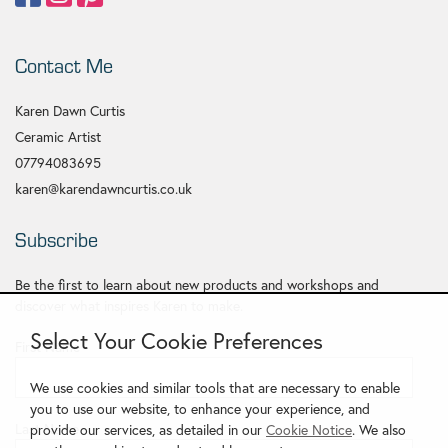
Contact Me
Karen Dawn Curtis
Ceramic Artist
07794083695
karen@karendawncurtis.co.uk
Subscribe
Be the first to learn about new products and workshops and
discover what inspires Karen to make.
Select Your Cookie Preferences
First Name
*
We use cookies and similar tools that are necessary to enable
you to use our website, to enhance your experience, and
Last Name
provide our services, as detailed in our
Cookie Notice
. We also