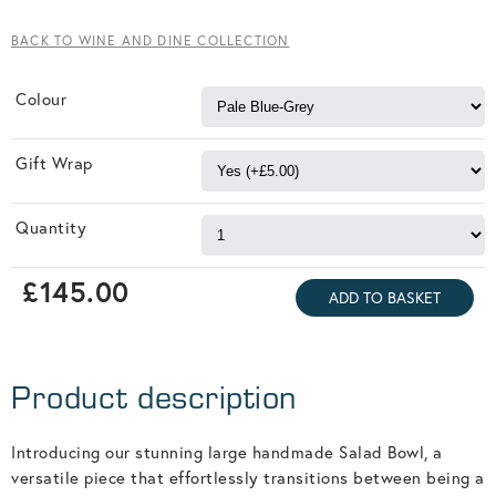
BACK TO WINE AND DINE COLLECTION
Colour
Gift Wrap
Quantity
£145.00
Product description
Introducing our stunning large handmade Salad Bowl, a
versatile piece that effortlessly transitions between being a