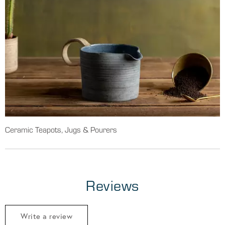
Ceramic Teapots, Jugs & Pourers
Reviews
Write a review