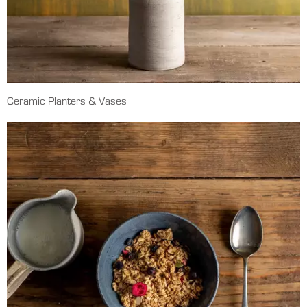
Ceramic Planters & Vases