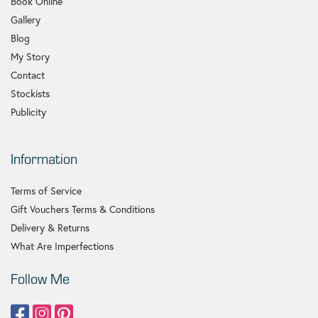
Book Online
Gallery
Blog
My Story
Contact
Stockists
Publicity
Information
Terms of Service
Gift Vouchers Terms & Conditions
Delivery & Returns
What Are Imperfections
Follow Me