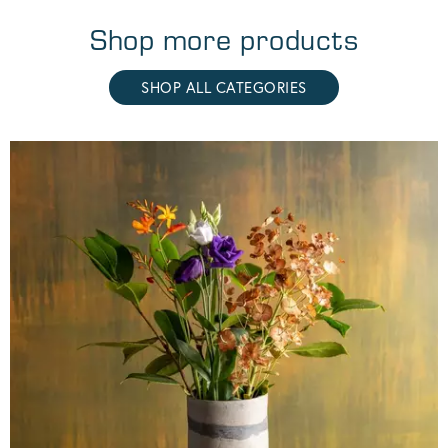
Shop more products
SHOP ALL CATEGORIES