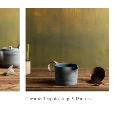
Ceramic Teapots, Jugs & Pourers