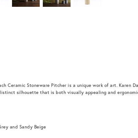
ch Ceramic Stoneware Pitcher is a unique work of art. Karen Da
distinct silhouette that is both visually appealing and ergonomic
Grey and Sandy Beige