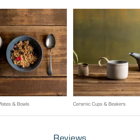
lates & Bowls
Ceramic Cups & Beakers
Reviews