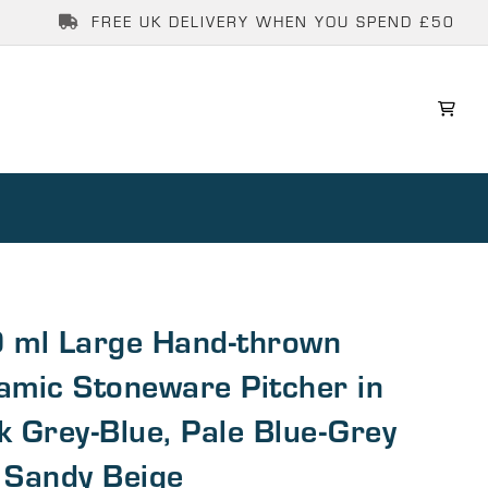
FREE UK DELIVERY WHEN YOU SPEND £50
 ml Large Hand-thrown
amic Stoneware Pitcher in
k Grey-Blue, Pale Blue-Grey
 Sandy Beige