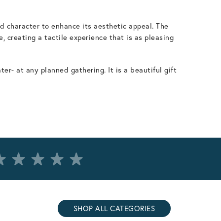
d character to enhance its aesthetic appeal. The
, creating a tactile experience that is as pleasing
r- at any planned gathering. It is a beautiful gift
SHOP ALL CATEGORIES