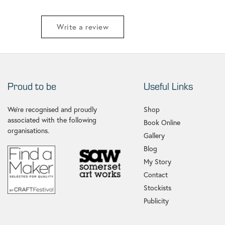
Write a review
Proud to be
Useful Links
We're recognised and proudly
Shop
associated with the following
Book Online
organisations.
Gallery
Blog
My Story
Contact
Stockists
Publicity