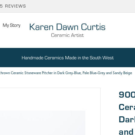
65 REVIEWS
My Story
Handmade Ceramics Made in the South West
hrown Ceramic Stoneware Pitcher in Dark Grey-Blue, Pale Blue-Grey and Sandy Beige
900
Cer
Dar
and