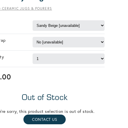
O CERAMIC JUGS & POURERS
rap
ty
.00
Out of Stock
're sorry, this product selection is out of stock.
CONTACT US