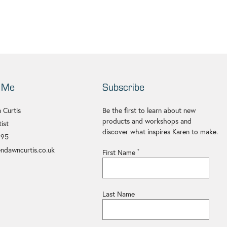
 Me
Subscribe
 Curtis
Be the first to learn about new
products and workshops and
ist
discover what inspires Karen to make.
695
ndawncurtis.co.uk
First Name
*
Last Name