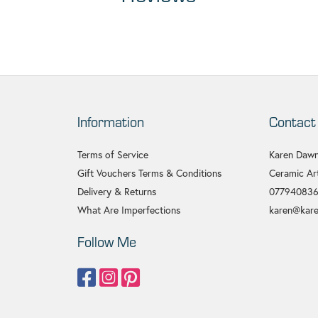
Information
Contact
Terms of Service
Karen Dawn
Gift Vouchers Terms & Conditions
Ceramic Art
Delivery & Returns
07794083
What Are Imperfections
karen@kare
Follow Me