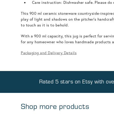
Care instruction: Dishwasher safe. Please do n
This 900 ml ceramic stoneware countryside-inspired
play of light and shadows on the pitcher's handcraft
to touch as it is to behold.
With a 900 ml capacity, this jug is perfect for ser
for any homeowner who loves handmade products and
Packaging and Delivery Details
Rated 5 stars on
Etsy
with ov
Shop more products