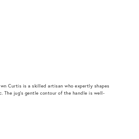
wn Curtis is a skilled artisan who expertly shapes
. The jug’s gentle contour of the handle is well-