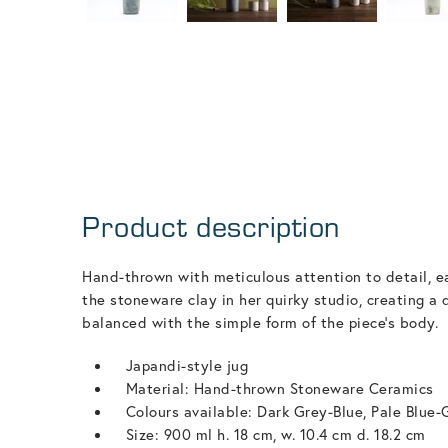
Product description
Hand-thrown with meticulous attention to detail, ea
the stoneware clay in her quirky studio, creating a 
balanced with the simple form of the piece's body.
Japandi-style jug
Material: Hand-thrown Stoneware Ceramics
Colours available: Dark Grey-Blue, Pale Blue-
Size: 900 ml h. 18 cm, w. 10.4 cm d. 18.2 cm