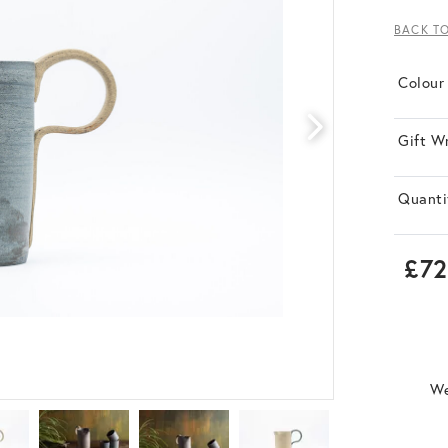
BACK T
Colour
Gift W
Quanti
£72
We