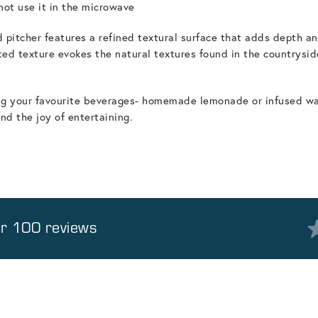
ot use it in the microwave
 pitcher features a refined textural surface that adds depth an
ed texture evokes the natural textures found in the countryside
ving your favourite beverages- homemade lemonade or infused wate
 the joy of entertaining.
er 100 reviews