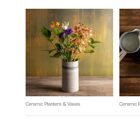
Ceramic Planters & Vases
Ceramic P