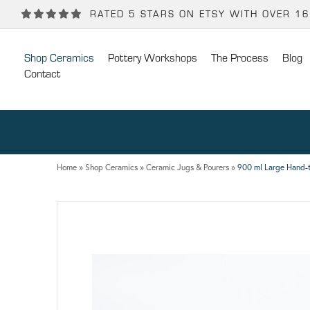
Back
Back
RATED 5 STARS ON ETSY WITH OVER 1
POTTERY WORKSHOPS
CONTACT
Shop Ceramics
Pottery Workshops
The Process
Blog
One Day Hand-building Pottery Course
Stockists
Contact
Introduction To Pottery For Two
Publicity
Three Week Pottery Course
Home
»
Shop Ceramics
»
Ceramic Jugs & Pourers
»
900 ml Large Hand-t