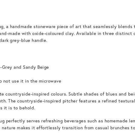
ug, a handmade stoneware piece of art that seamlessly blends t
hand-made with oxide-coloured clay. Available in three distinct 
dark grey-blue handle.
e-Grey and Sandy Beige
 not use it in the microwave
site countryside-inspired colours. Subtle shades of blues and be
h. The countryside-inspired pitcher features a refined textural
s it is to behold.
jug perfectly serves refreshing beverages such as homemade lem
 nature makes it effortlessly transition from casual brunches t