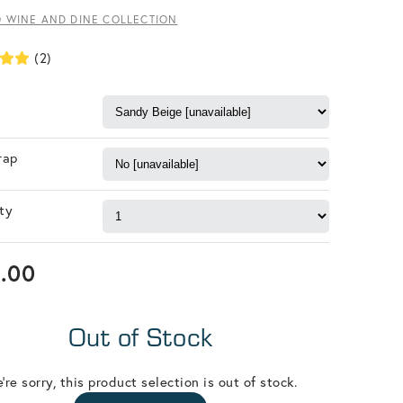
O WINE AND DINE COLLECTION
(2)
rap
ty
.00
Out of Stock
're sorry, this product selection is out of stock.