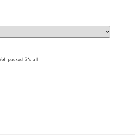
ell packed 5*s all