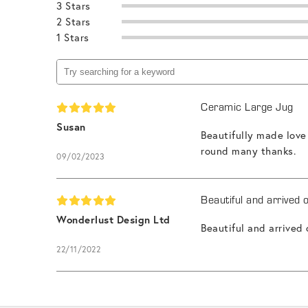
3 Stars
2 Stars
1 Stars
Ceramic Large Jug
Susan
Beautifully made love
round many thanks.
09/02/2023
Beautiful and arrived 
Wonderlust Design Ltd
Beautiful and arrived
22/11/2022