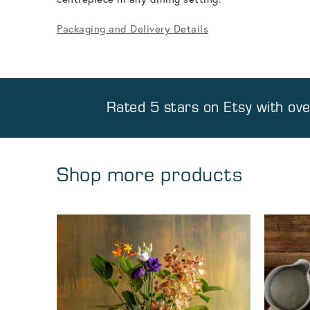
Packaging and Delivery Details
Rated 5 stars on
Etsy
with ov
Shop more products