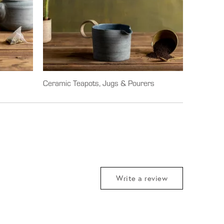
Ceramic Teapots, Jugs & Pourers
Write a review