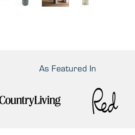
As Featured In