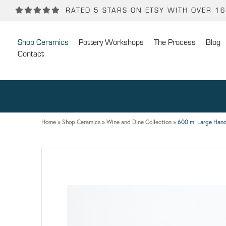
Back
Back
RATED 5 STARS ON ETSY WITH OVER 1
POTTERY WORKSHOPS
CONTACT
Shop Ceramics
Pottery Workshops
The Process
Blog
One Day Hand-building Pottery Course
Stockists
Contact
Introduction To Pottery For Two
Publicity
Three Week Pottery Course
Home
»
Shop Ceramics
»
Wine and Dine Collection
»
600 ml Large Hand