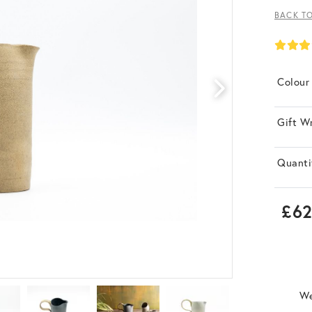
BACK T
Colour
Gift W
Quanti
£62
We