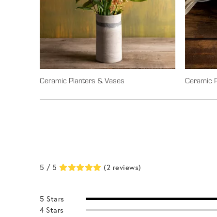
Ceramic Planters & Vases
Ceramic P
5 / 5
(2 reviews)
5 Stars
4 Stars