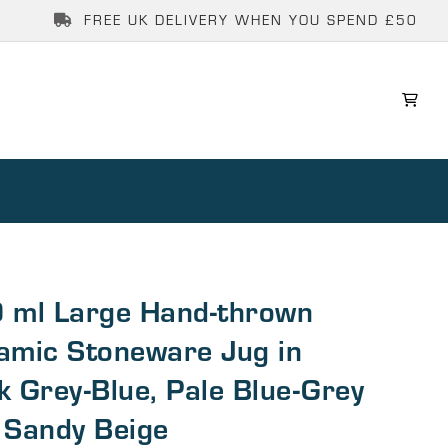
FREE UK DELIVERY WHEN YOU SPEND £50
 ml Large Hand-thrown
amic Stoneware Jug in
k Grey-Blue, Pale Blue-Grey
 Sandy Beige