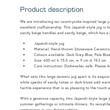
Product description
We are introducing our countryside-inspired large j
excellent craftsmanship. This Japandi-style jug is 
sandy beige handles and sandy beige, which has a 
Japandi-style jug
Material: Hand-thrown Stoneware Ceramics
Colours available: Dark Grey-Blue, Pale Blu
Size: 600 ml h. 15.5 cm, w. 9 cm d. 19.2 cm
Care instruction: Dishwasher safe. Please do
What sets this large ceramic jug apart is its exqui
while specks of sandy tones or dark blues add warmt
tactile experience that is as pleasing to the touch a
With a generous capacity, this Japandi-style large 
summer gatherings or intimate dinners. Its versatile
centrepiece in any dining setting.