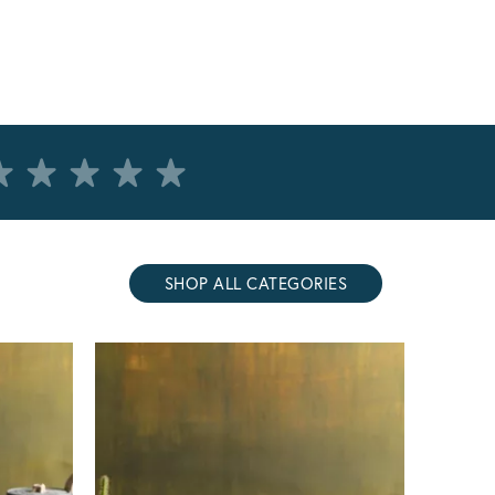
SHOP ALL CATEGORIES