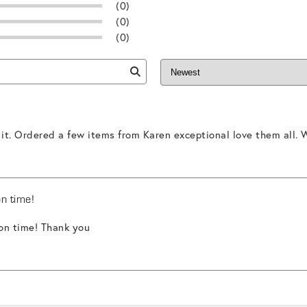
(0)
(0)
(0)
 it. Ordered a few items from Karen exceptional love them all. W
on time!
 on time! Thank you