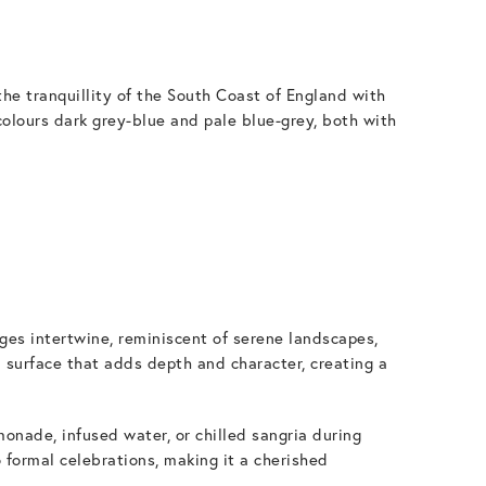
he tranquillity of the South Coast of England with
colours dark grey-blue and pale blue-grey, both with
iges intertwine, reminiscent of serene landscapes,
 surface that adds depth and character, creating a
onade, infused water, or chilled sangria during
o formal celebrations, making it a cherished