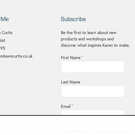
 Me
Subscribe
 Curtis
Be the first to learn about new
products and workshops and
ist
discover what inspires Karen to make.
695
ndawncurtis.co.uk
First Name
*
Last Name
Email
*
Your privacy and trust are important