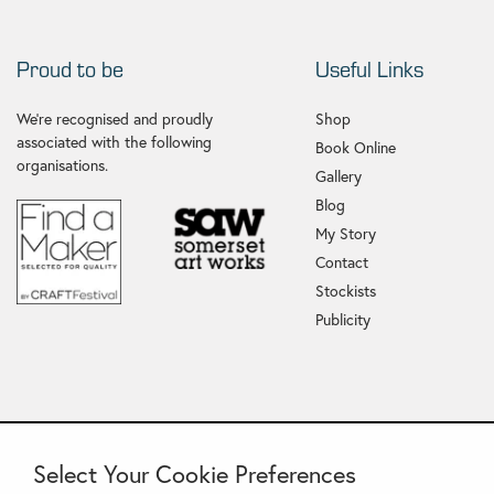
Proud to be
Useful Links
We're recognised and proudly
Shop
associated with the following
Book Online
organisations.
Gallery
Blog
My Story
Contact
Stockists
Publicity
Select Your Cookie Preferences