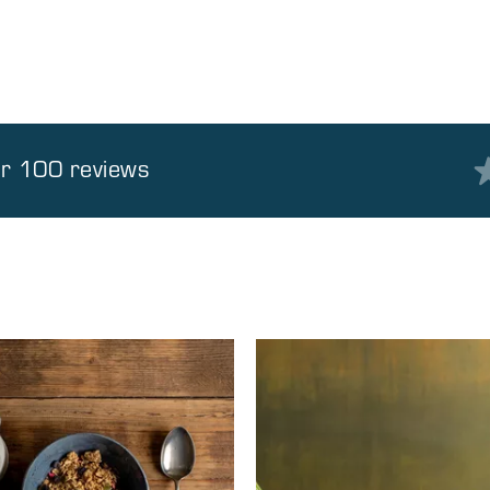
er 100 reviews