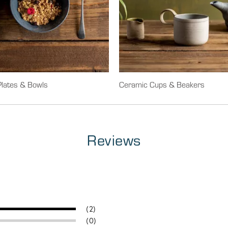
lates & Bowls
Ceramic Cups & Beakers
Reviews
(2)
(0)