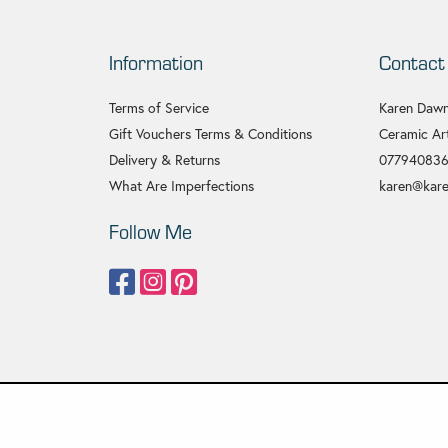
Information
Contact
Terms of Service
Karen Dawn
Gift Vouchers Terms & Conditions
Ceramic Art
Delivery & Returns
07794083
What Are Imperfections
karen@kare
Follow Me