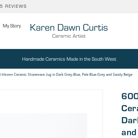
65 REVIEWS
My Story
Handmade Ceramics Made in the South West
-thrown Ceramic Stoneware Jug in Dark Grey-Blue, Pale Blue-Grey and Sandy Beige
600
Cer
Dar
and