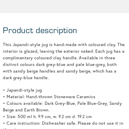
Product description
This Japandi-style jug is hand-made with coloured clay. The
interior is glazed, leaving the exterior naked. Each jug has a
complimentary coloured clay handle. Available in three
distinct colours dark grey-blue and pale blue-grey, both
with sandy beige handles and sandy beige, which has a
dark grey-blue handle.
• Japandi-style jug
• Material: Hand-thrown Stoneware Ceramics
• Colours available: Dark Grey-Blue, Pale Blue-Grey, Sandy
Beige and Earth Brown.
• Size: 500 ml h. 9.9 cm, w. 9.2 cm d. 19.2 cm
• Care instruction: Dishwasher safe. Please do not use it in