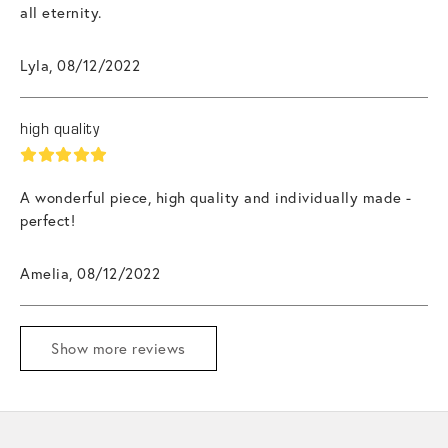
all eternity.
Lyla, 08/12/2022
high quality
A wonderful piece, high quality and individually made -
perfect!
Amelia, 08/12/2022
Show more reviews