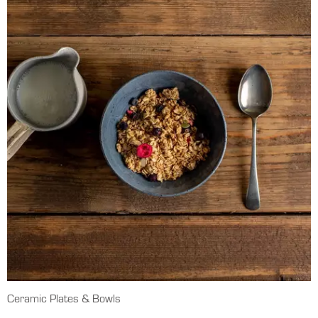
Ceramic Plates & Bowls