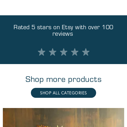
Rated 5 stars on
Etsy
with over 100
reviews
Shop more products
SHOP ALL CATEGORIES