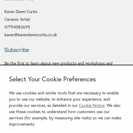
Karen Dawn Curtis
Ceramic Artist
07794083695
karen@karendawncurtis.co.uk
Subscribe
Be the first to learn about new products and workshops and
discover what inspires Karen to make.
Select Your Cookie Preferences
First Name
*
We use cookies and similar tools that are necessary to enable
you to use our website, to enhance your experience, and
provide our services, as detailed in our
Cookie Notice
. We also
Last Name
use these cookies to understand how customers use our
services (for example, by measuring site visits) so we can make
improvements.
Email
*