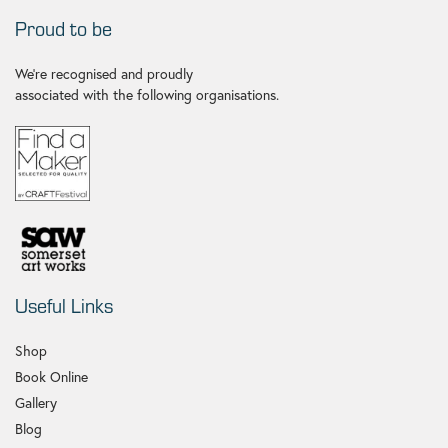
Proud to be
We're recognised and proudly
associated with the following organisations.
Useful Links
Shop
Book Online
Gallery
Blog