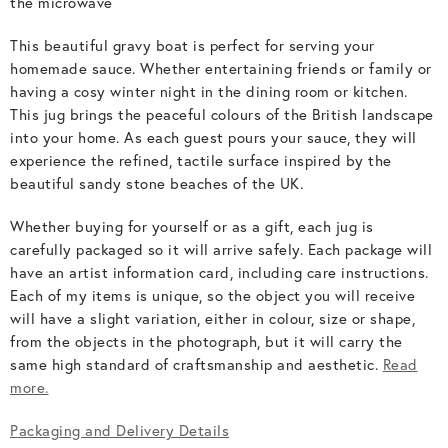
the microwave
This beautiful gravy boat is perfect for serving your
homemade sauce. Whether entertaining friends or family or
having a cosy winter night in the dining room or kitchen.
This jug brings the peaceful colours of the British landscape
into your home. As each guest pours your sauce, they will
experience the refined, tactile surface inspired by the
beautiful sandy stone beaches of the UK.
Whether buying for yourself or as a gift, each jug is
carefully packaged so it will arrive safely. Each package will
have an artist information card, including care instructions.
Each of my items is unique, so the object you will receive
will have a slight variation, either in colour, size or shape,
from the objects in the photograph, but it will carry the
same high standard of craftsmanship and aesthetic.
Read
more.
Packaging and Delivery Details