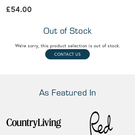
£54.00
Out of Stock
We're sorry, this product selection is out of stock.
CONTACT US
As Featured In