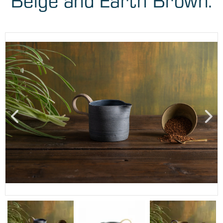
Beige and Earth Brown.