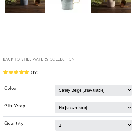
BACK TO STILL WATERS COLLECTION
(19)
Colour
Gift Wrap
Quantity