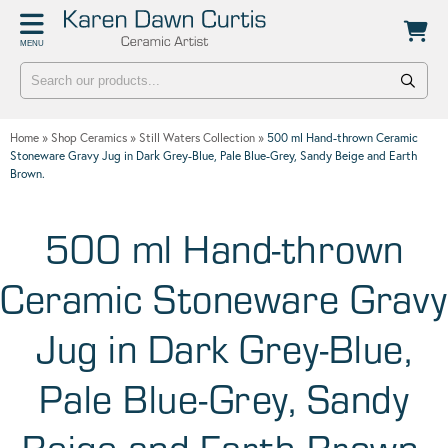
Back
Back
MENU
POTTERY WORKSHOPS
CONTACT
One Day Hand-building Pottery Course
Stockists
Home
»
Shop Ceramics
»
Still Waters Collection
»
500 ml Hand-thrown Ceramic
Introduction To Pottery For Two
Publicity
Stoneware Gravy Jug in Dark Grey-Blue, Pale Blue-Grey, Sandy Beige and Earth
Brown.
Three Week Pottery Course
500 ml Hand-thrown
Ceramic Stoneware Gravy
Jug in Dark Grey-Blue,
Pale Blue-Grey, Sandy