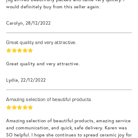
would definitely buy from this seller again.
Carolyn, 28/12/2022
Great quality and very attractive.
Great quality and very attractive.
Lydia, 22/12/2022
Amazing selection of beautiful products
Amazing selection of beautiful products, amazing service
and communication, and quick, safe delivery. Karen was
SO helpful. I hope she continues to spread ceramic joy for