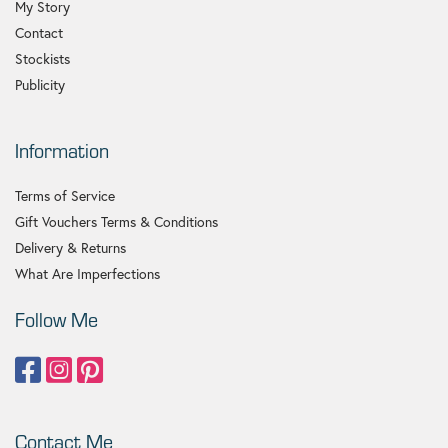
My Story
Contact
Stockists
Publicity
Information
Terms of Service
Gift Vouchers Terms & Conditions
Delivery & Returns
What Are Imperfections
Follow Me
Contact Me