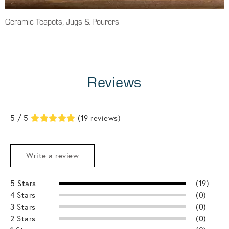
Ceramic Teapots, Jugs & Pourers
Reviews
5 / 5
(19 reviews)
Write a review
5 Stars
(19)
4 Stars
(0)
3 Stars
(0)
2 Stars
(0)