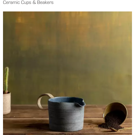
Ceramic Cups & Beakers