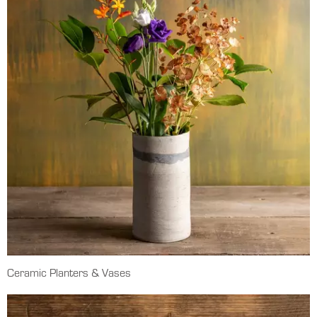
Ceramic Planters & Vases