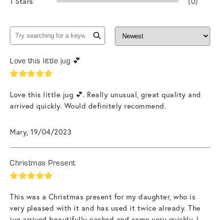
1 Stars
(0)
Love this little jug 💕
Love this little jug 💕. Really unusual, great quality and
arrived quickly. Would definitely recommend.
Mary, 19/04/2023
Christmas Present
This was a Christmas present for my daughter, who is
very pleased with it and has used it twice already. The
jug arrived beautifully packed and came very quickly. I