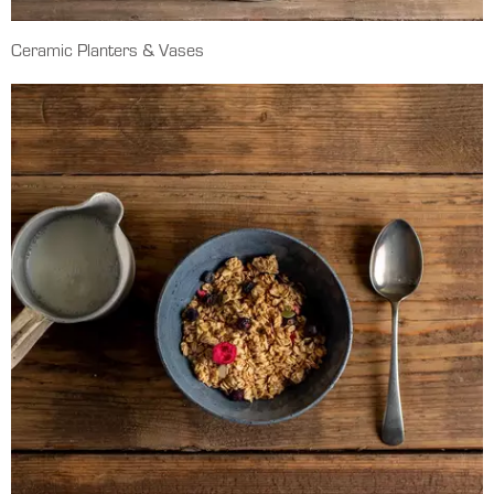
Ceramic Planters & Vases