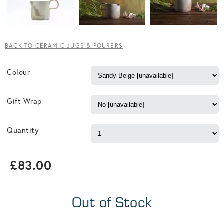
BACK TO CERAMIC JUGS & POURERS
Colour
Gift Wrap
Quantity
£83.00
Out of Stock