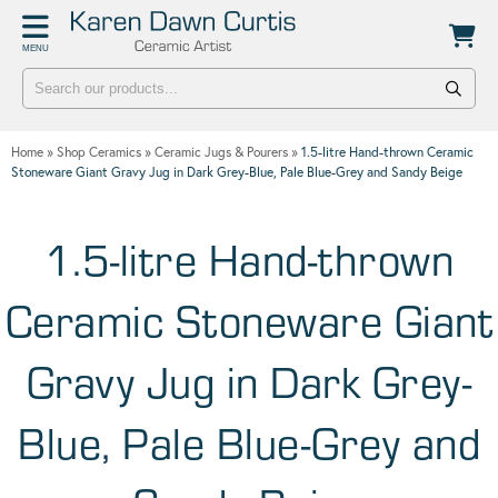
Back
Back
MENU
POTTERY WORKSHOPS
CONTACT
One Day Hand-building Pottery Course
Stockists
Home
»
Shop Ceramics
»
Ceramic Jugs & Pourers
»
1.5-litre Hand-thrown Ceramic
Introduction To Pottery For Two
Publicity
Stoneware Giant Gravy Jug in Dark Grey-Blue, Pale Blue-Grey and Sandy Beige
Three Week Pottery Course
1.5-litre Hand-thrown
Ceramic Stoneware Giant
Gravy Jug in Dark Grey-
Blue, Pale Blue-Grey and