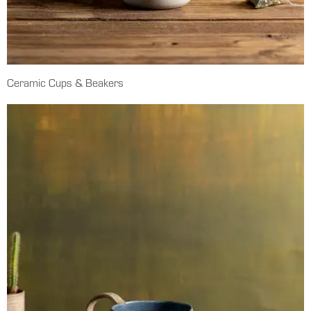
Ceramic Cups & Beakers