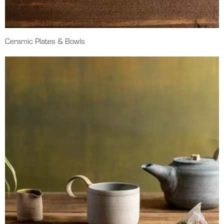
Ceramic Plates & Bowls