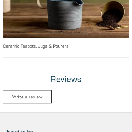
Ceramic Teapots, Jugs & Pourers
Reviews
Write a review
Proud to be