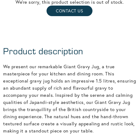
We're sorry, this product selection is out of stock.
CONTACT US
Product description
We present our remarkable Giant Gravy Jug, a true
masterpiece for your kitchen and dining room. This
exceptional gravy jug holds an impressive 1.5 litres, ensuring
an abundant supply of rich and flavourful gravy to
accompany your meals. Inspired by the serene and calming
qualities of Japandi-style aesthetics, our Giant Gravy Jug
brings the tranquillity of the British countryside to your
dining experience. The natural hues and the hand-thrown
textured surface create a visually appealing and rustic look,
making it a standout piece on your table.