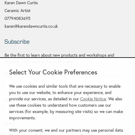
Karen Dawn Curtis
Ceramic Artist
07794083695
karen@karendawncurtis.co.uk
Subscribe
Be the first to learn about new products and workshops and
discover what inspires Karen to make.
Select Your Cookie Preferences
First Name
*
We use cookies and similar tools that are necessary to enable
you to use our website, to enhance your experience, and
Last Name
provide our services, as detailed in our
Cookie Notice
. We also
use these cookies to understand how customers use our
services (for example, by measuring site visits) so we can make
improvements.
Email
*
With your consent, we and our partners may use personal data