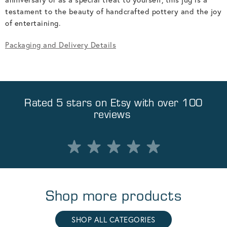
testament to the beauty of handcrafted pottery and the joy
of entertaining.
Packaging and Delivery Details
Rated 5 stars on
Etsy
with over 100
reviews
Shop more products
SHOP ALL CATEGORIES