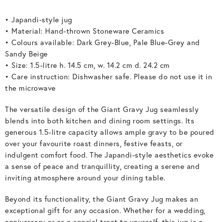
• Japandi-style jug
• Material: Hand-thrown Stoneware Ceramics
• Colours available: Dark Grey-Blue, Pale Blue-Grey and
Sandy Beige
• Size: 1.5-litre h. 14.5 cm, w. 14.2 cm d. 24.2 cm
• Care instruction: Dishwasher safe. Please do not use it in
the microwave
The versatile design of the Giant Gravy Jug seamlessly
blends into both kitchen and dining room settings. Its
generous 1.5-litre capacity allows ample gravy to be poured
over your favourite roast dinners, festive feasts, or
indulgent comfort food. The Japandi-style aesthetics evoke
a sense of peace and tranquillity, creating a serene and
inviting atmosphere around your dining table.
Beyond its functionality, the Giant Gravy Jug makes an
exceptional gift for any occasion. Whether for a wedding,
anniversary or as a special treat to yourself, this jug is a