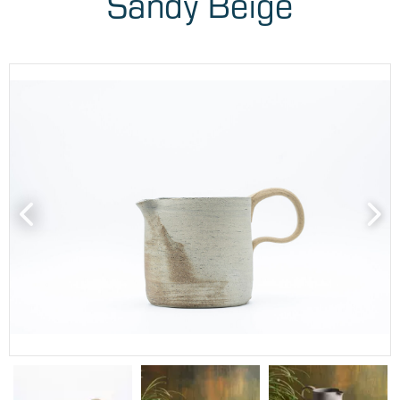
Sandy Beige