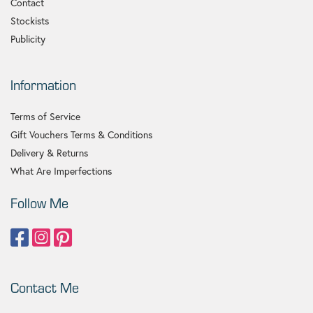
Contact
Stockists
Publicity
Information
Terms of Service
Gift Vouchers Terms & Conditions
Delivery & Returns
What Are Imperfections
Follow Me
Contact Me