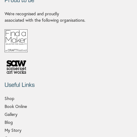
We're recognised and proudly
associated with the following organisations.
Useful Links
Shop
Book Online
Gallery
Blog
My Story