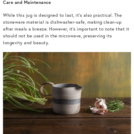
Care and Maintenance
While this jug is designed to last, it’s also practical. The
stoneware material is dishwasher-safe, making clean-up
after meals a breeze. However, it’s important to note that it
should not be used in the microwave, preserving its
longevity and beauty.