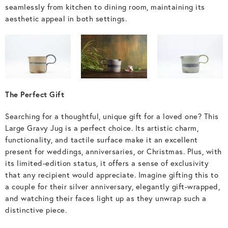
seamlessly from kitchen to dining room, maintaining its
aesthetic appeal in both settings.
The Perfect Gift
Searching for a thoughtful, unique gift for a loved one? This
Large Gravy Jug is a perfect choice. Its artistic charm,
functionality, and tactile surface make it an excellent
present for weddings, anniversaries, or Christmas. Plus, with
its limited-edition status, it offers a sense of exclusivity
that any recipient would appreciate. Imagine gifting this to
a couple for their silver anniversary, elegantly gift-wrapped,
and watching their faces light up as they unwrap such a
distinctive piece.