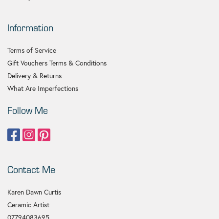
Information
Terms of Service
Gift Vouchers Terms & Conditions
Delivery & Returns
What Are Imperfections
Follow Me
Contact Me
Karen Dawn Curtis
Ceramic Artist
07794083695