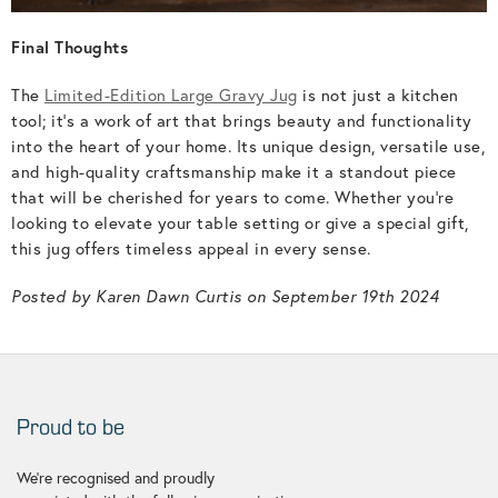
Final Thoughts
The
Limited-Edition Large Gravy Jug
is not just a kitchen
tool; it’s a work of art that brings beauty and functionality
into the heart of your home. Its unique design, versatile use,
and high-quality craftsmanship make it a standout piece
that will be cherished for years to come. Whether you’re
looking to elevate your table setting or give a special gift,
this jug offers timeless appeal in every sense.
Posted by Karen Dawn Curtis on September 19th 2024
Proud to be
We're recognised and proudly