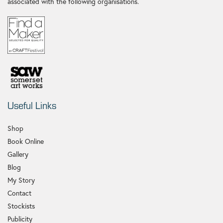
associated with the following organisations.
Useful Links
Shop
Book Online
Gallery
Blog
My Story
Contact
Stockists
Publicity