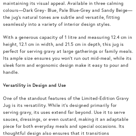
maintaining its visual appeal. Available in three calming
colours—Dark Grey- Blue, Pale Blue-Grey and Sandy Beige—
the jug’s natural tones are subtle and versatile, fitting
seamlessly into a variety of interior design styles.
With a generous capacity of 1 litre and measuring 12.4 cm in
height, 12.1 cm in width, and 21.5 cm in depth, this jug is
perfect for serving gravy at large gatherings or family meals.
Its ample size ensures you won’t run out mid-meal, while its
sleek form and ergonomic design make it easy to pour and
handle.
Versatility in Design and Use
One of the standout features of the Limited-Edition Gravy
Jug is its versatility. While it’s designed primarily for
serving gravy, its uses extend far beyond. Use it to serve
sauces, dressings, or even custard, making it an adaptable
piece for both everyday meals and special occasions. Its
thoughtful design also ensures that it transitions