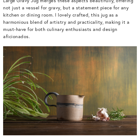
Large Gravy Jug merges these aspects beautifully, offering
not just a vessel for gravy, but a statement piece for any
kitchen or dining room. I lovely crafted, this jug as a
harmonious blend of artistry and practicality, making it a
must-have for both culinary enthusiasts and design
aficionados.