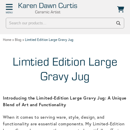
Back
Back
MENU
POTTERY WORKSHOPS
CONTACT
One Day Hand-building Pottery Course
Stockists
Home
»
Blog
»
Limtied Edition Large Gravy Jug
Introduction To Pottery For Two
Publicity
Three Week Pottery Course
Limtied Edition Large
Gravy Jug
Introducing the Limited-Edition Large Gravy Jug: A Unique
Blend of Art and Functionality
When it comes to serving ware, style, design, and
functionality are essential components. My Limited-Edition