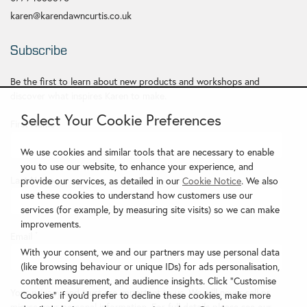
karen@karendawncurtis.co.uk
Subscribe
Be the first to learn about new products and workshops and
discover what inspires Karen to make.
Select Your Cookie Preferences
First Name
*
We use cookies and similar tools that are necessary to enable
you to use our website, to enhance your experience, and
Last Name
provide our services, as detailed in our
Cookie Notice
. We also
use these cookies to understand how customers use our
services (for example, by measuring site visits) so we can make
improvements.
Email
*
With your consent, we and our partners may use personal data
(like browsing behaviour or unique IDs) for ads personalisation,
content measurement, and audience insights. Click "Customise
Your privacy and trust are important to us. We will never sell or
Cookies" if you'd prefer to decline these cookies, make more
misuse your personal information. For full details please see our