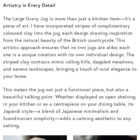
Artistry in Every Detail
The Large Gravy Jug is more than just a kitchen item—it’s a
piece of art. I have incorporated stripes of complimentary
coloured clay into the jug, each design drawing inspiration
from the natural beauty of the British countryside. This
artistic approach ensures that no two jugs are alike; each
one is a unique creation with its own individual design. The
striped clay contours mimic rolling hills, dappled meadows,
and serene landscapes, bringing a touch of rural elegance to
your home.
This makes the jug not just a functional piece, but also a
beautiful talking point. Whether displayed on open shelving
in your kitchen or as a centrepiece on your dining table, its
Japandi style—a blend of Japanese minimalism and
Scandinavian simplicity—adds a calming aesthetic to any
setting.