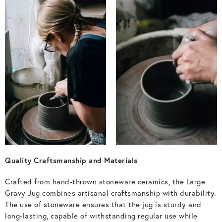
Quality Craftsmanship and Materials
Crafted from hand-thrown stoneware ceramics, the Large
Gravy Jug combines artisanal craftsmanship with durability.
The use of stoneware ensures that the jug is sturdy and
long-lasting, capable of withstanding regular use while